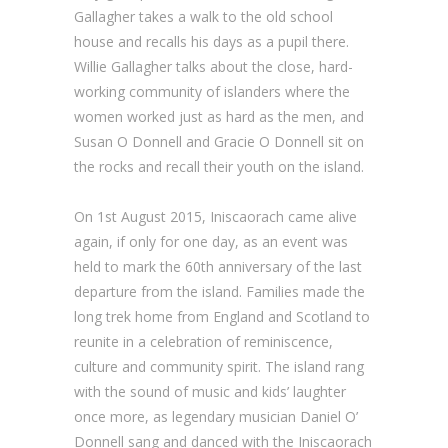
Gallagher takes a walk to the old school
house and recalls his days as a pupil there.
Willie Gallagher talks about the close, hard-
working community of islanders where the
women worked just as hard as the men, and
Susan O Donnell and Gracie O Donnell sit on
the rocks and recall their youth on the island.
On 1st August 2015, Iniscaorach came alive
again, if only for one day, as an event was
held to mark the 60th anniversary of the last
departure from the island. Families made the
long trek home from England and Scotland to
reunite in a celebration of reminiscence,
culture and community spirit. The island rang
with the sound of music and kids’ laughter
once more, as legendary musician Daniel O’
Donnell sang and danced with the Iniscaorach