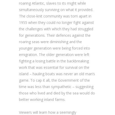
roaring Atlantic, slaves to its might while
simultaneously surviving on what it provided.
The close-knit community was torn apart in
1955 when they could no longer fight against
the challenges with which they had struggled
for generations. Their defences against the
roaring seas were diminishing and the
younger generation were being forced into
emigration. The older generation were left
fighting a losing battle in the backbreaking
work that was essential for survival on the
island – hauling boats was never an old man’s
game. To cap it all, the Government of the
time was less than sympathetic – suggesting
those who lived and died by the sea would do
better working inland farms.
Viewers will learn how a seemingly