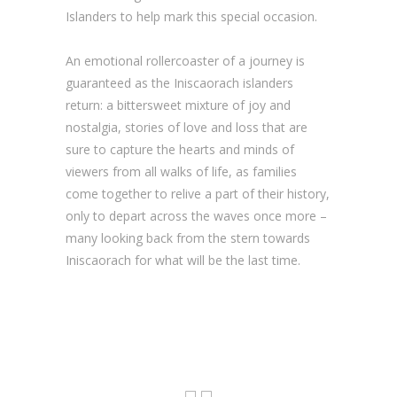
Islanders to help mark this special occasion.
An emotional rollercoaster of a journey is
guaranteed as the Iniscaorach islanders
return: a bittersweet mixture of joy and
nostalgia, stories of love and loss that are
sure to capture the hearts and minds of
viewers from all walks of life, as families
come together to relive a part of their history,
only to depart across the waves once more –
many looking back from the stern towards
Iniscaorach for what will be the last time.