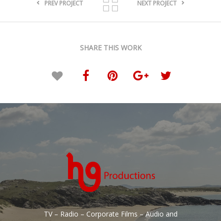
PREV PROJECT
NEXT PROJECT
SHARE THIS WORK
TV – Radio – Corporate Films – Audio and