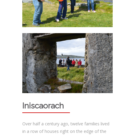
Iniscaorach
Over half a century ago, twelve families lived
in a row of houses right on the edge of the