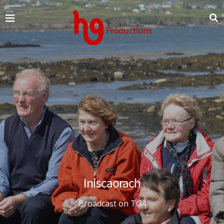
Iniscaorach
Broadcast on TG4