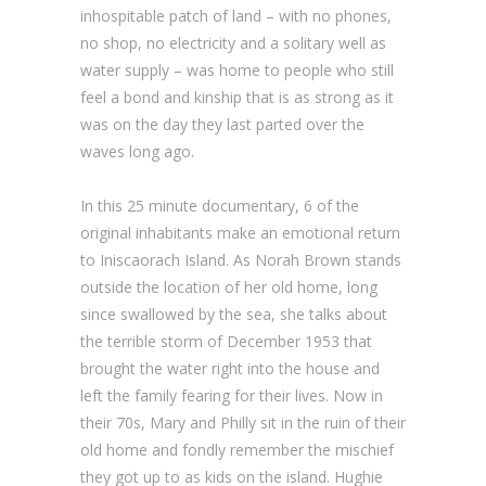
inhospitable patch of land – with no phones,
no shop, no electricity and a solitary well as
water supply – was home to people who still
feel a bond and kinship that is as strong as it
was on the day they last parted over the
waves long ago.
In this 25 minute documentary, 6 of the
original inhabitants make an emotional return
to Iniscaorach Island. As Norah Brown stands
outside the location of her old home, long
since swallowed by the sea, she talks about
the terrible storm of December 1953 that
brought the water right into the house and
left the family fearing for their lives. Now in
their 70s, Mary and Philly sit in the ruin of their
old home and fondly remember the mischief
they got up to as kids on the island. Hughie