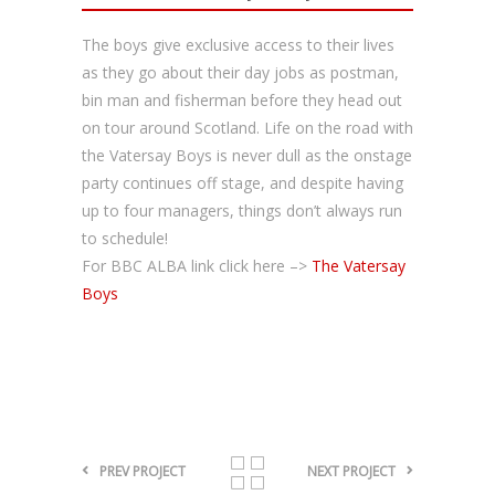
The boys give exclusive access to their lives
as they go about their day jobs as postman,
bin man and fisherman before they head out
on tour around Scotland. Life on the road with
the Vatersay Boys is never dull as the onstage
party continues off stage, and despite having
up to four managers, things don’t always run
to schedule!
For BBC ALBA link click here –>
The Vatersay
Boys
PREV PROJECT
NEXT PROJECT