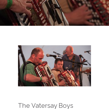
The Vatersay Boys