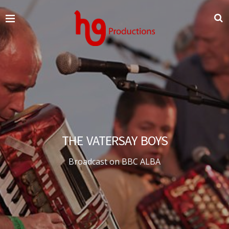
THE VATERSAY BOYS
Broadcast on BBC ALBA