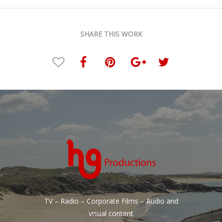
SHARE THIS WORK
TV – Radio – Corporate Films – Audio and
visual content