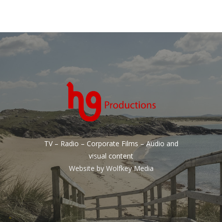
TV – Radio – Corporate Films – Audio and
visual content
Website by
Wolfkey Media