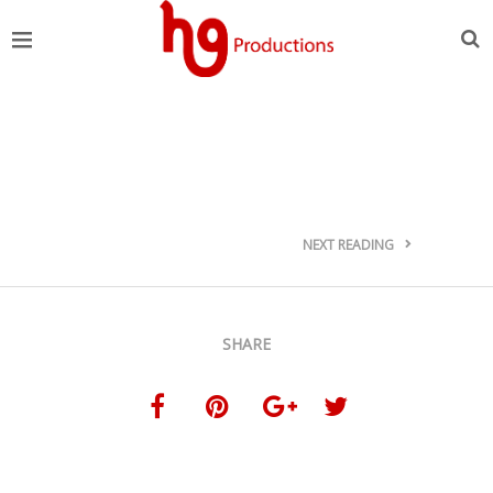
NEXT READING
SHARE